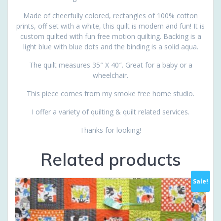
Made of cheerfully colored, rectangles of 100% cotton
prints, off set with a white, this quilt is modern and fun! It is
custom quilted with fun free motion quilting. Backing is a
light blue with blue dots and the binding is a solid aqua.
The quilt measures 35″ X 40″. Great for a baby or a
wheelchair.
This piece comes from my smoke free home studio.
I offer a variety of quilting & quilt related services.
Thanks for looking!
Related products
Sale!