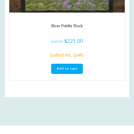
Bow Fiddle Rock
Original
Current
$
225.00
$
325.00
price
price
was:
is:
Quilted Art
,
Quilts
$325.00.
$225.00.
Add to cart