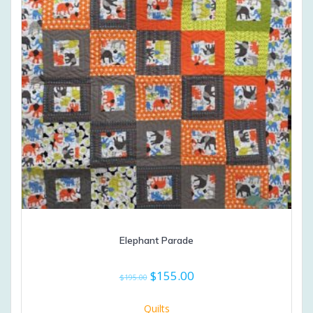
Elephant Parade
Original
Current
$
155.00
$
195.00
price
price
was:
is:
Quilts