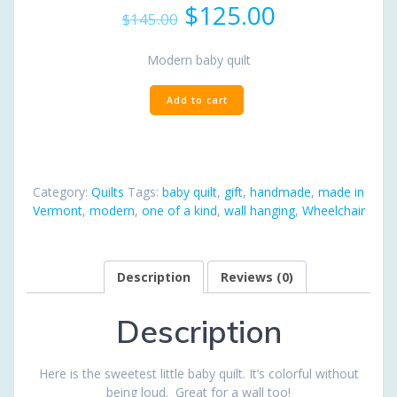
Original
Current
$
125.00
$
145.00
price
price
was:
is:
Modern baby quilt
$145.00.
$125.00.
Sweet
Add to cart
Modern
Baby
quantity
Category:
Quilts
Tags:
baby quilt
,
gift
,
handmade
,
made in
Vermont
,
modern
,
one of a kind
,
wall hanging
,
Wheelchair
Description
Reviews (0)
Description
Here is the sweetest little baby quilt. It’s colorful without
being loud. Great for a wall too!