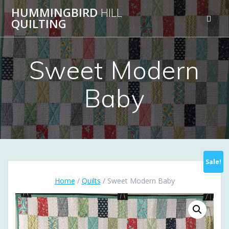
Skip
HUMMINGBIRD
HILL
to
QUILTING
content
Sweet Modern
Baby
Sale!
Home
/
Quilts
/ Sweet Modern Baby