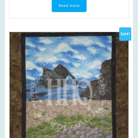
Read more
Sale!