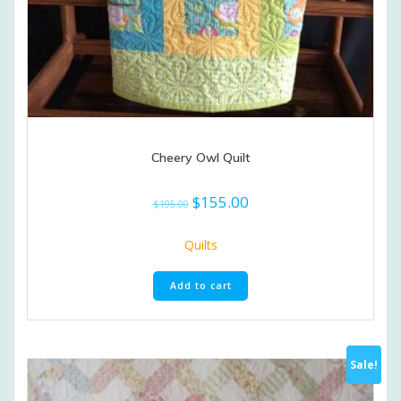
Cheery Owl Quilt
Original
Current
$
155.00
$
195.00
price
price
was:
is:
Quilts
$195.00.
$155.00.
Add to cart
Sale!