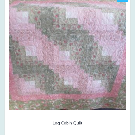
Log Cabin Quilt