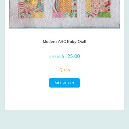
Modern ABC Baby Quilt
Original
Current
$
125.00
$
155.00
price
price
was:
is:
Quilts
$155.00.
$125.00.
Add to cart