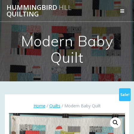
Skip
HUMMINGBIRD
HILL
to
QUILTING
content
Modern Baby
Quilt
Sale!
Home
/
Quilts
/ Modern Baby Quilt