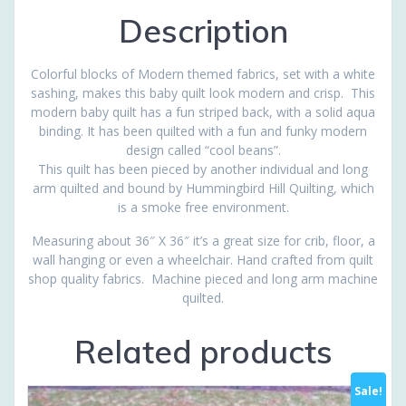
Description
Colorful blocks of Modern themed fabrics, set with a white
sashing, makes this baby quilt look modern and crisp. This
modern baby quilt has a fun striped back, with a solid aqua
binding. It has been quilted with a fun and funky modern
design called “cool beans”.
This quilt has been pieced by another individual and long
arm quilted and bound by Hummingbird Hill Quilting, which
is a smoke free environment.
Measuring about 36″ X 36″ it’s a great size for crib, floor, a
wall hanging or even a wheelchair. Hand crafted from quilt
shop quality fabrics. Machine pieced and long arm machine
quilted.
Related products
Sale!