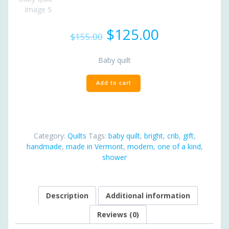
Original
Current
$
125.00
$
155.00
price
price
was:
is:
Baby quilt
$155.00.
$125.00.
Modern
Add to cart
Baby
Quilt
quantity
Category:
Quilts
Tags:
baby quilt
,
bright
,
crib
,
gift
,
handmade
,
made in Vermont
,
modern
,
one of a kind
,
shower
Description
Additional information
Reviews (0)