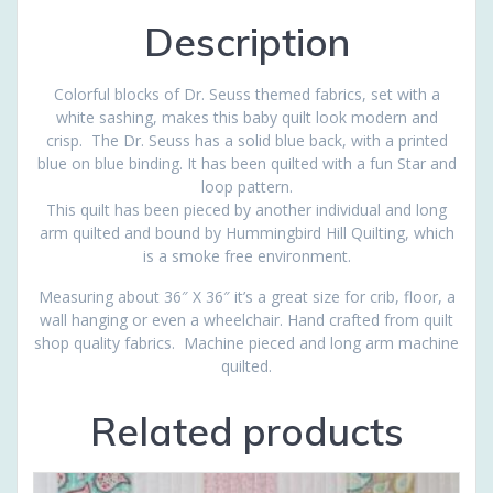
Description
Colorful blocks of Dr. Seuss themed fabrics, set with a
white sashing, makes this baby quilt look modern and
crisp. The Dr. Seuss has a solid blue back, with a printed
blue on blue binding. It has been quilted with a fun Star and
loop pattern.
This quilt has been pieced by another individual and long
arm quilted and bound by Hummingbird Hill Quilting, which
is a smoke free environment.
Measuring about 36″ X 36″ it’s a great size for crib, floor, a
wall hanging or even a wheelchair. Hand crafted from quilt
shop quality fabrics. Machine pieced and long arm machine
quilted.
Related products