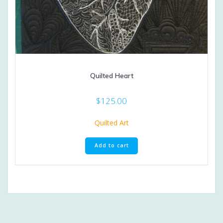
Quilted Heart
$
125.00
Quilted Art
Add to cart