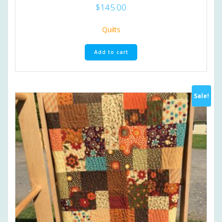
$
145.00
Quilts
Add to cart
Sale!