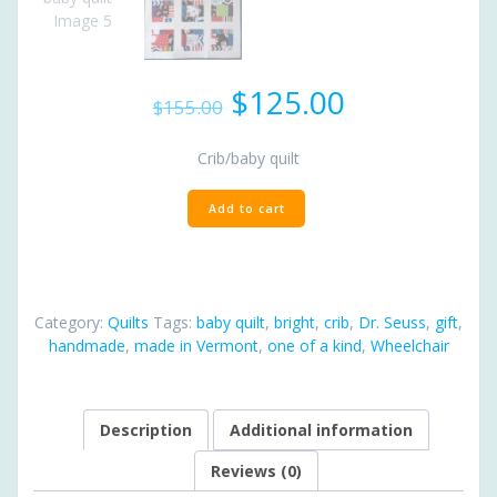
Original
Current
$
125.00
$
155.00
price
price
was:
is:
Crib/baby quilt
$155.00.
$125.00.
Dr.
Add to cart
Seuss
baby
quilt
quantity
Category:
Quilts
Tags:
baby quilt
,
bright
,
crib
,
Dr. Seuss
,
gift
,
handmade
,
made in Vermont
,
one of a kind
,
Wheelchair
Description
Additional information
Reviews (0)