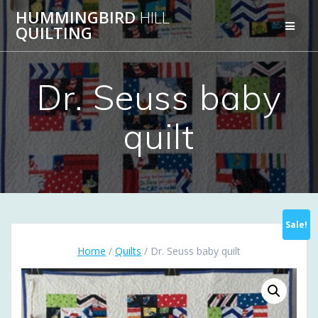
Skip
HUMMINGBIRD
HILL
to
QUILTING
content
Dr. Seuss baby
quilt
Sale!
Home
/
Quilts
/ Dr. Seuss baby quilt