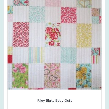
Riley Blake Baby Quilt