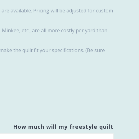
are available. Pricing will be adjusted for custom
, Minkee, etc., are all more costly per yard than
 make the quilt fit your specifications. (Be sure
How much will my freestyle quilt