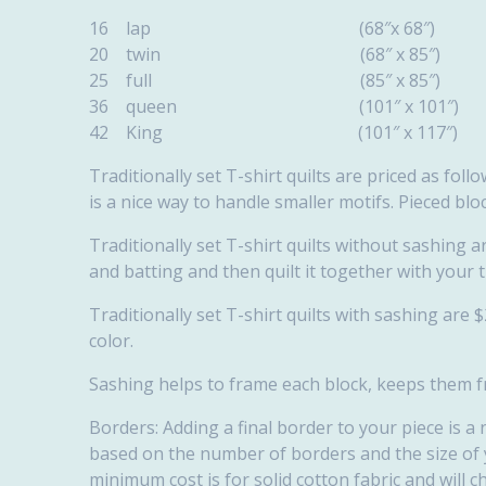
16 lap (68″x
20 twin (68″ 
25 full (85″ 
36 queen (101″
42 King (101″ 
Traditionally set T-shirt quilts are priced as fol
is a nice way to handle smaller motifs. Pieced blo
Traditionally set T-shirt quilts without sashing 
and batting and then quilt it together with your t
Traditionally set T-shirt quilts with sashing are 
color.
Sashing helps to frame each block, keeps them fr
Borders: Adding a final border to your piece is a 
based on the number of borders and the size of yo
minimum cost is for solid cotton fabric and will c