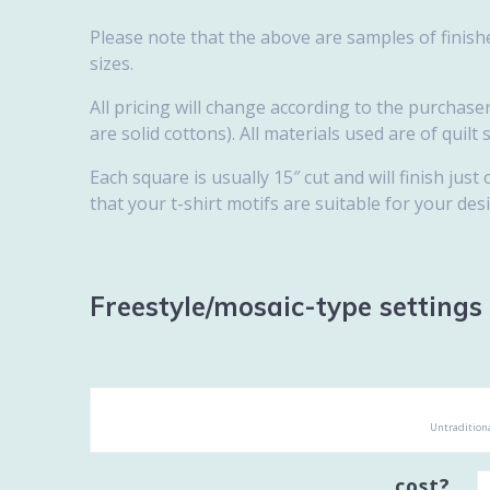
Please note that the above are samples of finishe
sizes.
All pricing will change according to the purchaser’
are solid cottons). All materials used are of quilt 
Each square is usually 15″ cut and will finish just 
that your t-shirt motifs are suitable for your desi
Freestyle/mosaic-type settings
Untraditiona
cost?