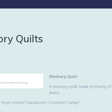
ry Quilts
Memory Quilt
irt quilt without sashing
A memory quilt made primarily of 
jeans.
d from school? Vacations? Concerts? Camp?