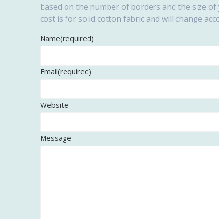
based on the number of borders and the size of y
cost is for solid cotton fabric and will change acc
Name
(required)
Email
(required)
Website
Message