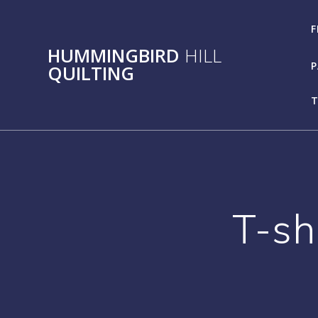
Skip
to
F
content
HUMMINGBIRD
HILL
P
QUILTING
T
T-sh