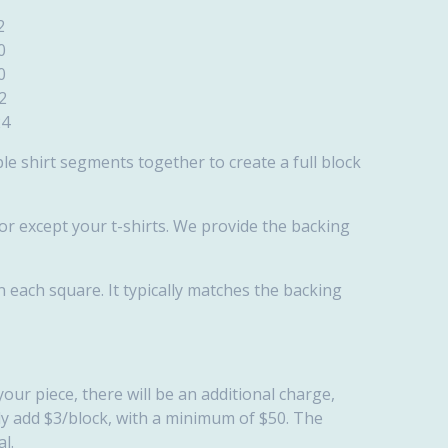
2
0
0
2
4
ple shirt segments together to create a full block
bor except your t-shirts. We provide the backing
en each square. It typically matches the backing
your piece, there will be an additional charge,
lly add $3/block, with a minimum of $50. The
l.