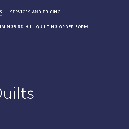
S
SERVICES AND PRICING
MINGBIRD HILL QUILTING ORDER FORM
uilts