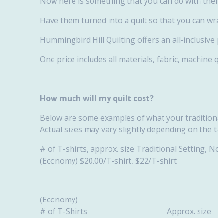
Now here is something that you can do with the
Have them turned into a quilt so that you can wr
Hummingbird Hill Quilting offers an all-inclusive
One price includes all materials, fabric, machine 
How much will my quilt cost?
Below are some examples of what your traditional
Actual sizes may vary slightly depending on the t
# of T-shirts, approx. size Traditional Setting,
(Economy) $20.00/T-shirt, $22/T-shirt
(Economy)
# of T-Shirts Approx. 