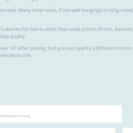
d sizes. Many other sizes, from wall hangings to king-sized, 
s desires for fabric other than solid cotton. (Prints, flannels
shop quality.
over 14″ after piecing, but you can specify a different size to
red block size.
l setting with sashing