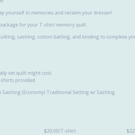
m!
ap yourself in memories and reclaim your dresser!
 package for your T-shirt memory quilt.
quilting, sashing, cotton batting, and binding to complete you
ly set quilt might cost.
-shirts provided
 No Sashing (Economy) Traditional Setting w/ Sashing
size $20.00/T-shirt $22/T-s