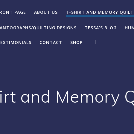
RONT PAGE
ABOUT US
T-SHIRT AND MEMORY QUILT
ANTOGRAPHS/QUILTING DESIGNS
TESSA’S BLOG
HUM
ESTIMONIALS
CONTACT
SHOP
irt and Memory Q