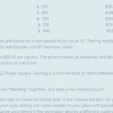
 68″) $ 320 $35
x 85″) $ 400 $44
x 85″) $ 500 $55
 x 101″) $ 720 $79
x 117″) $ 840 $92
lows and based on a non-pieced block cut at 15″. Piecing multi
cks will typically cost $5 more per seam.
are $20.00 per square. The price includes all materials and la
-shirts on the front.
$22.00 per square. Sashing is a colored strip of fabric betwe
om “blending” together, and adds a nice finished touch.
nice way to frame the whole quilt. If you choose borders for 
ur quilt. Adding a 6″ outer border to your piece will typica
hange accordingly if the purchaser desires a different materia