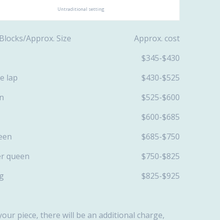
Untraditional setting
f Blocks/Approx. Size Approx. cost
20/ lap $345-$430
0/ large lap $430-$525
40/twin $525-$600
50 /full $600-$685
60 /queen $685-$750
 /super queen $750-$825
80/king $825-$925
your piece, there will be an additional charge,