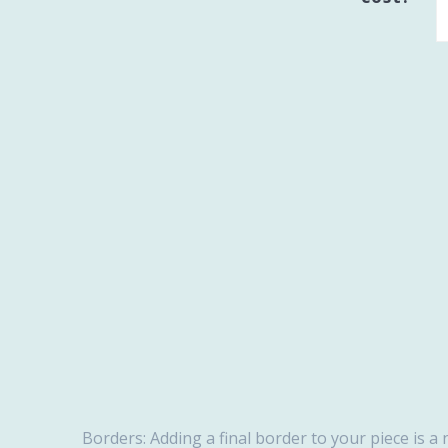
Borders: Adding a final border to your piece is a 