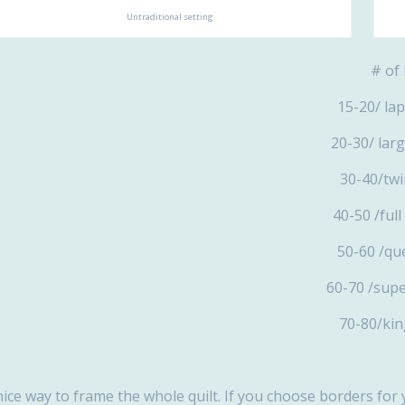
Untraditional setting
# o
15-
20-3
30-
40-
50-
60-70
70-
nice way to frame the whole quilt. If you choose borders for 