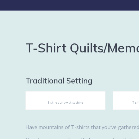
T-Shirt Quilts/Memo
Traditional Setting
T-shirt quilt with sashing
T-sh
Have mountains of T-shirts that you’ve gathere