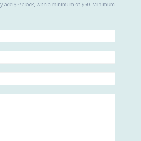
ally add $3/block, with a minimum of $50. Minimum