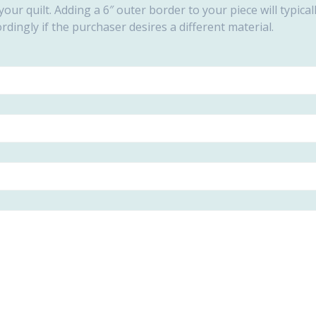
our quilt. Adding a 6″ outer border to your piece will typic
ordingly if the purchaser desires a different material.