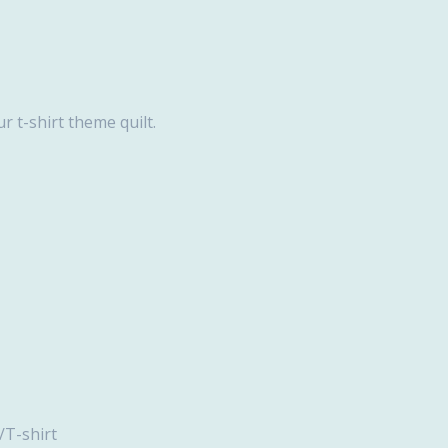
r t-shirt theme quilt.
hirt