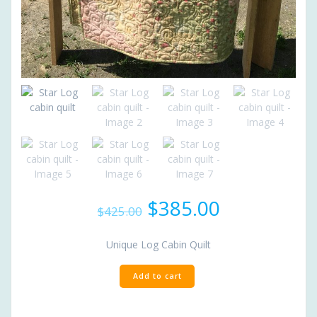
Original
Current
$
385.00
$
425.00
price
price
was:
is:
Unique Log Cabin Quilt
$425.00.
$385.00.
Star
Add to cart
Log
cabin
quilt