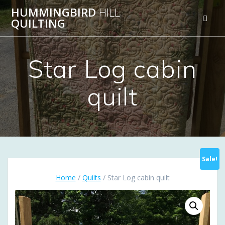
Skip
HUMMINGBIRD
HILL
to
QUILTING
content
Star Log cabin
quilt
Sale!
Home
/
Quilts
/ Star Log cabin quilt