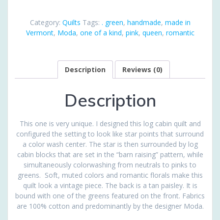
quantity
Category:
Quilts
Tags:
. green
,
handmade
,
made in
Vermont
,
Moda
,
one of a kind
,
pink
,
queen
,
romantic
Description
Reviews (0)
Description
This one is very unique. I designed this log cabin quilt and
configured the setting to look like star points that surround
a color wash center. The star is then surrounded by log
cabin blocks that are set in the “barn raising” pattern, while
simultaneously colorwashing from neutrals to pinks to
greens. Soft, muted colors and romantic florals make this
quilt look a vintage piece. The back is a tan paisley. It is
bound with one of the greens featured on the front. Fabrics
are 100% cotton and predominantly by the designer Moda.