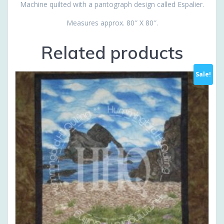
Machine quilted with a pantograph design called Espalier.
Measures approx. 80″ X 80″.
Related products
Sale!