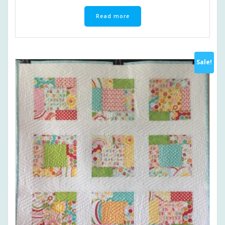
Read more
Sale!