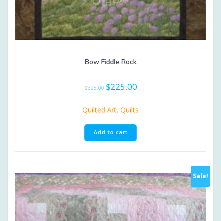
Bow Fiddle Rock
Original
Current
$
225.00
$
325.00
price
price
was:
is:
Quilted Art
,
Quilts
$325.00.
$225.00.
Add to cart
Sale!