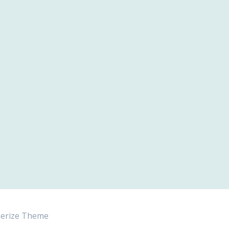
erize Theme