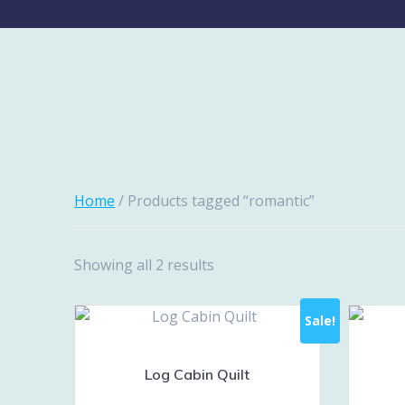
Home
/ Products tagged “romantic”
Showing all 2 results
Sale!
Log Cabin Quilt