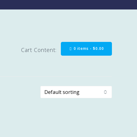
0 items -
$
0.00
Cart Content: