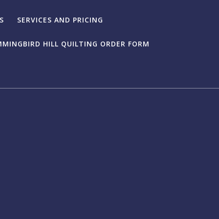
S
SERVICES AND PRICING
MINGBIRD HILL QUILTING ORDER FORM