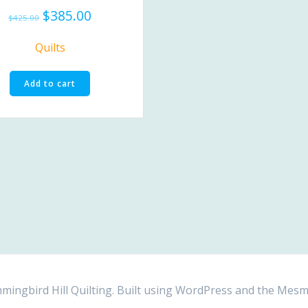
Original
Current
$
385.00
$
425.00
price
price
was:
is:
Quilts
$425.00.
$385.00.
Add to cart
ngbird Hill Quilting. Built using WordPress and the
Mesm