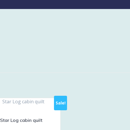
Sale!
Star Log cabin quilt