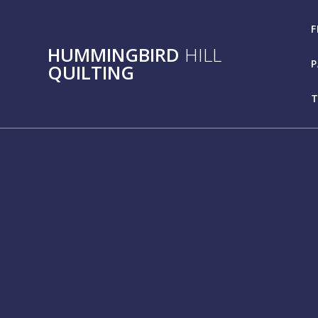
Skip
to
F
content
HUMMINGBIRD
HILL
P
QUILTING
T