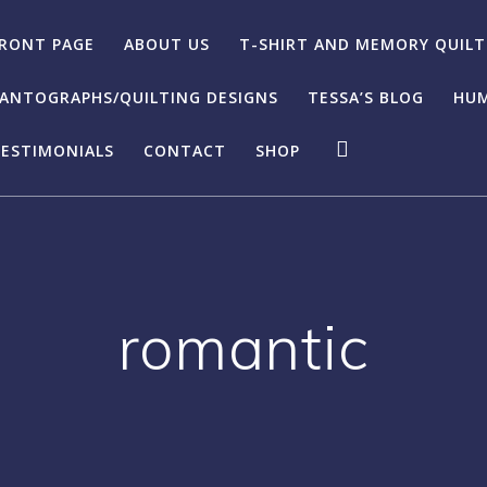
RONT PAGE
ABOUT US
T-SHIRT AND MEMORY QUILT
ANTOGRAPHS/QUILTING DESIGNS
TESSA’S BLOG
HUM
ESTIMONIALS
CONTACT
SHOP
romantic