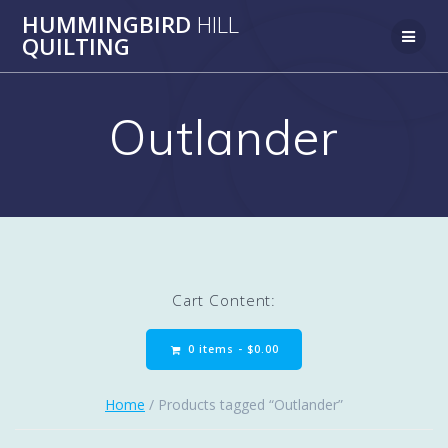
Skip
HUMMINGBIRD
HILL
to
QUILTING
content
Outlander
Cart Content:
0 items -
$
0.00
Home
/ Products tagged “Outlander”