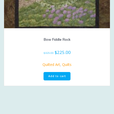
Bow Fiddle Rock
Original
Current
$
225.00
$
325.00
price
price
was:
is:
Quilted Art
,
Quilts
$325.00.
$225.00.
Add to cart