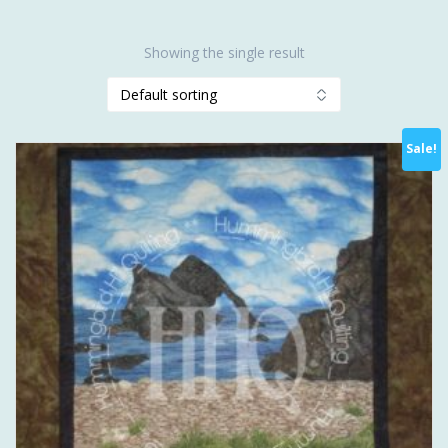
Showing the single result
Sale!