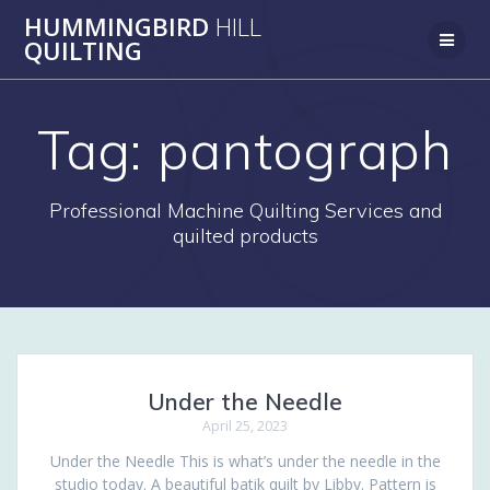
Skip
HUMMINGBIRD
HILL
to
QUILTING
content
Tag:
pantograph
Professional Machine Quilting Services and
quilted products
Under the Needle
April 25, 2023
Under the Needle This is what’s under the needle in the
studio today. A beautiful batik quilt by Libby. Pattern is