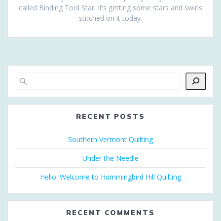
called Binding Tool Star. It’s getting some stars and swirls
stitched on it today.
RECENT POSTS
Southern Vermont Quilting
Under the Needle
Hello. Welcome to Hummingbird Hill Quilting
RECENT COMMENTS