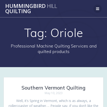
Skip
HUMMINGBIRD
HILL
to
QUILTING
content
Tag:
Oriole
Professional Machine Quilting Services and
quilted products
Southern Vermont Quilting
May 10, 2023
Well, it’s Spring in Vermont, which is as always, a
rollercoaster of weather…. People say, if you don’t like the