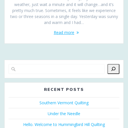
weather, just wait a minute and it will change…and it’s
pretty much true. Sometimes, it feels like we experience
two or three seasons in a single day. Yesterday was sunny
and warm and I had…
Read more
RECENT POSTS
Southern Vermont Quilting
Under the Needle
Hello. Welcome to Hummingbird Hill Quilting