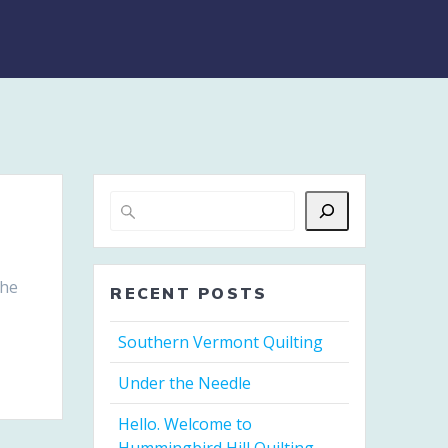
the
RECENT POSTS
Southern Vermont Quilting
Under the Needle
Hello. Welcome to
Hummingbird Hill Quilting