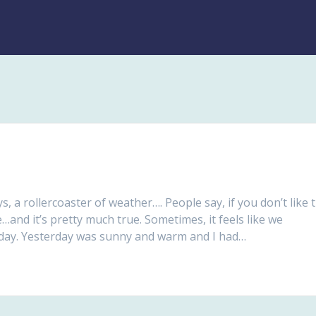
ys, a rollercoaster of weather…. People say, if you don’t like 
e…and it’s pretty much true. Sometimes, it feels like we
e day. Yesterday was sunny and warm and I had…