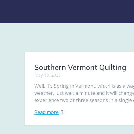
Southern Vermont Quilting
May 10, 2023
Well, it’s Spring in Vermont, which is as alwa
weather, just wait a minute and it will chang
experience two or three seasons in a singl
Read more