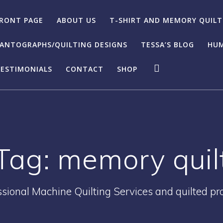
RONT PAGE
ABOUT US
T-SHIRT AND MEMORY QUILT
ANTOGRAPHS/QUILTING DESIGNS
TESSA’S BLOG
HUM
ESTIMONIALS
CONTACT
SHOP
Tag:
memory quil
ssional Machine Quilting Services and quilted pr