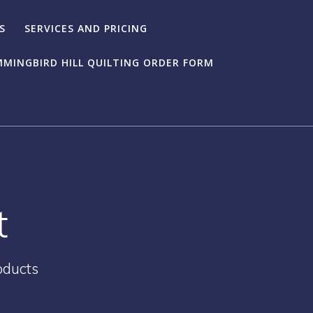
S
SERVICES AND PRICING
MINGBIRD HILL QUILTING ORDER FORM
t
oducts