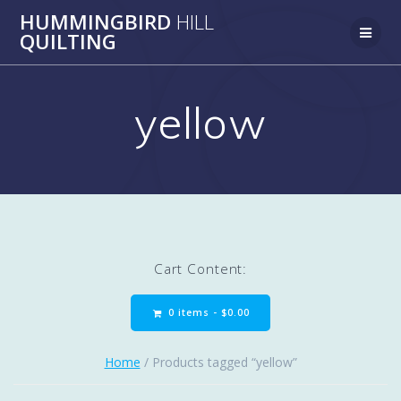
Skip
HUMMINGBIRD
HILL
to
QUILTING
content
yellow
Cart Content:
0 items -
$
0.00
Home
/ Products tagged “yellow”