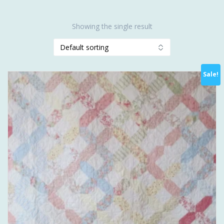
Showing the single result
Sale!