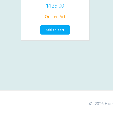
$
125.00
Quilted Art
Add to cart
© 2026 Hummi