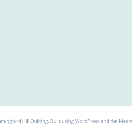
ngbird Hill Quilting. Built using WordPress and the
Mesm