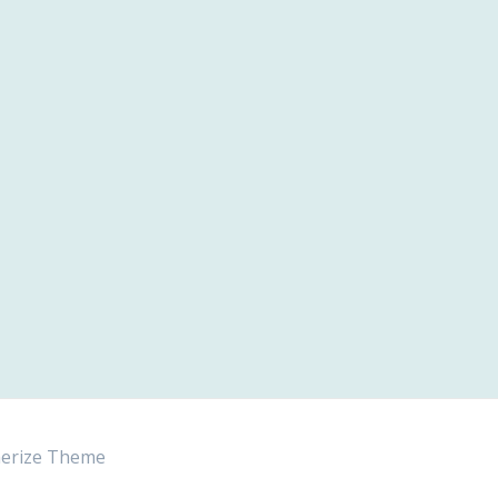
erize Theme