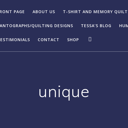
RONT PAGE
ABOUT US
T-SHIRT AND MEMORY QUILT
ANTOGRAPHS/QUILTING DESIGNS
TESSA’S BLOG
HUM
ESTIMONIALS
CONTACT
SHOP
unique