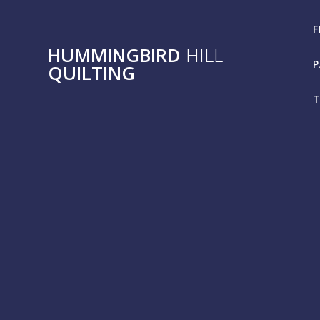
Skip
to
F
content
HUMMINGBIRD
HILL
P
QUILTING
T