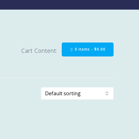
0 items -
$
0.00
Cart Content: