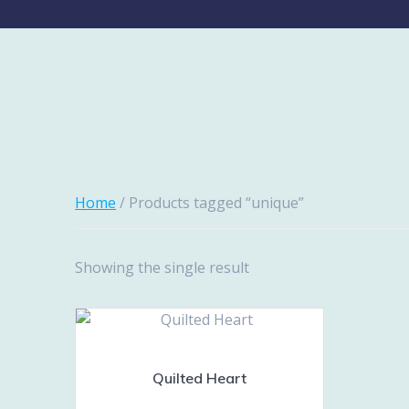
Home
/ Products tagged “unique”
Showing the single result
Quilted Heart