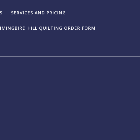
S
SERVICES AND PRICING
MINGBIRD HILL QUILTING ORDER FORM