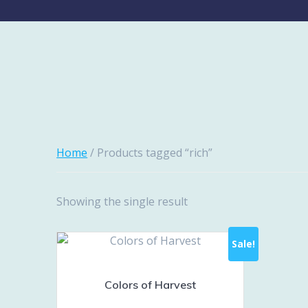
Home
/ Products tagged “rich”
Showing the single result
Sale!
Colors of Harvest