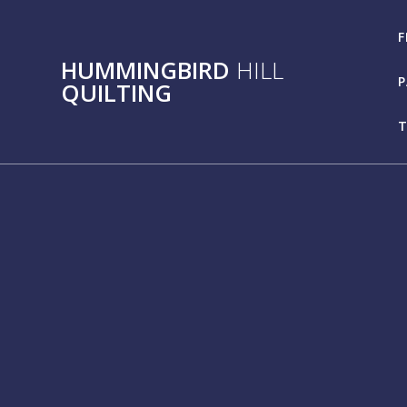
Skip
to
F
content
HUMMINGBIRD
HILL
P
QUILTING
T