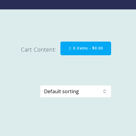
0 items -
$
0.00
Cart Content: