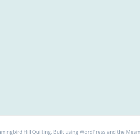
ngbird Hill Quilting. Built using WordPress and the
Mesm