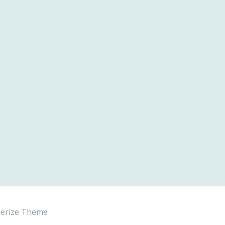
erize Theme