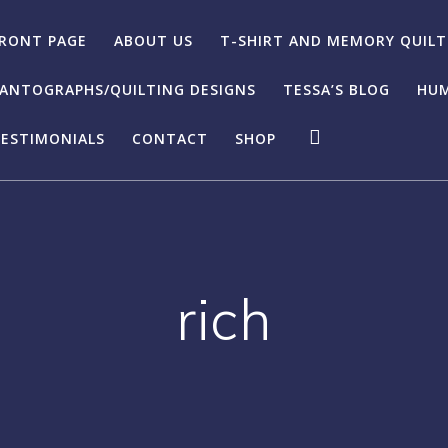
RONT PAGE
ABOUT US
T-SHIRT AND MEMORY QUILT
ANTOGRAPHS/QUILTING DESIGNS
TESSA’S BLOG
HUM
ESTIMONIALS
CONTACT
SHOP
rich