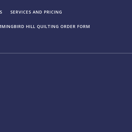
S
SERVICES AND PRICING
MINGBIRD HILL QUILTING ORDER FORM