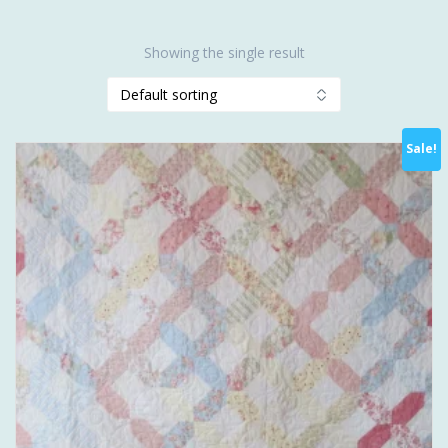
Showing the single result
Sale!