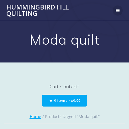
Skip
HUMMINGBIRD
HILL
to
QUILTING
content
Moda quilt
Cart Content:
0 items -
$
0.00
Home
/ Products tagged “Moda quilt”