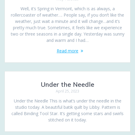
Well, it’s Spring in Vermont, which is as always, a
rollercoaster of weather…. People say, if you don’t like the
weather, just wait a minute and it will change…and it’s
pretty much true. Sometimes, it feels like we experience
two or three seasons in a single day. Yesterday was sunny
and warm and I had…
Read more
Under the Needle
April 25, 2023
Under the Needle This is what’s under the needle in the
studio today. A beautiful batik quilt by Libby. Pattern is
called Binding Tool Star. It’s getting some stars and swirls
stitched on it today.