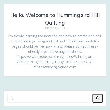
Hello. Welcome to Hummingbird Hill
Quilting
March 1, 2023
I’m slowly learning the new site and how to create and edit.
So things are growing and still under construction. A few
pages should be live now. Phew! Please contact Tessa
directly if you have any questions.
http://www.facebook.com/#!/pages/Wilmington-
VT/Hummingbird-Hill-Quilting/108101639257970
tessa.atwood@yahoo.com