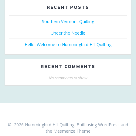
RECENT POSTS
Southern Vermont Quilting
Under the Needle
Hello. Welcome to Hummingbird Hill Quilting
RECENT COMMENTS
No comments to show.
© 2026 Hummingbird Hill Quilting. Built using WordPress and
the
Mesmerize Theme