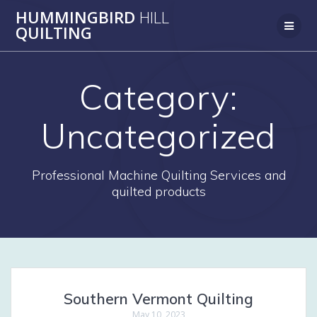
Skip
HUMMINGBIRD
HILL
to
QUILTING
content
Category:
Uncategorized
Professional Machine Quilting Services and
quilted products
Southern Vermont Quilting
May 10, 2023