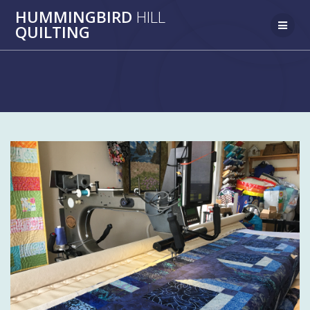
Skip
HUMMINGBIRD
HILL
to
QUILTING
content