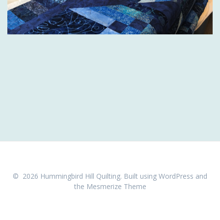
© 2026 Hummingbird Hill Quilting. Built using WordPress and
the
Mesmerize Theme